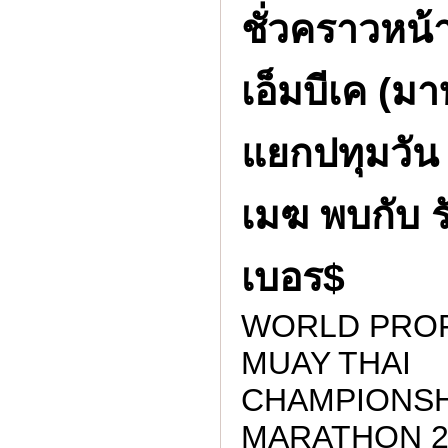
ชั่วคราวหน้า
เอ็มบีเค (มา
แยกปทุมวัน 
เมฆ พบกับ 
เบอร$
WORLD PRO
MUAY THAI
CHAMPIONSH
MARATHON 2