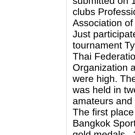
submitted on 
clubs Professi
Association of
Just participat
tournament T
Thai Federatio
Organization 
were high. Th
was held in tw
amateurs and 
The first plac
Bangkok Sport
gold medals , 