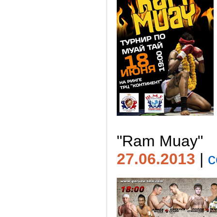
"Ram Muay"
27.06.2013
|
c