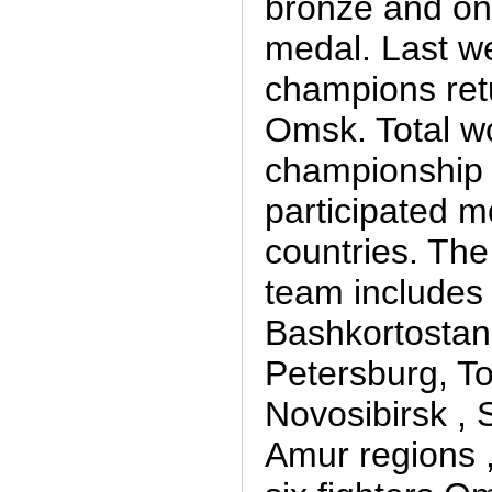
bronze and one
medal. Last 
champions ret
Omsk. Total w
championship
participated m
countries. Th
team includes 
Bashkortostan 
Petersburg, T
Novosibirsk ,
Amur regions ,