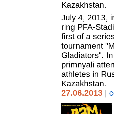
Kazakhstan.
July 4, 2013, 
ring PFA-Stad
first of a serie
tournament "
Gladiators". I
primnyali atte
athletes in Ru
Kazakhstan.
27.06.2013
|
c