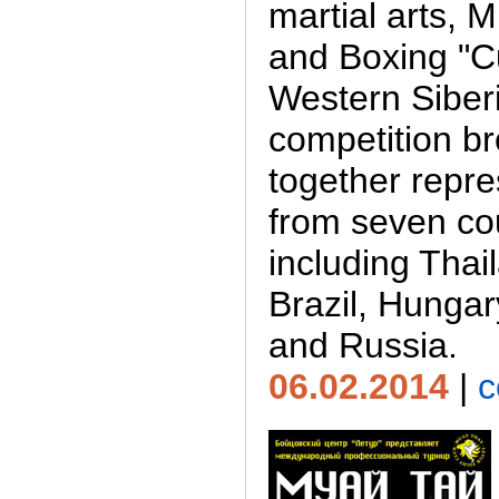
martial arts, 
and Boxing "C
Western Siberi
competition b
together repre
from seven cou
including Thai
Brazil, Hungar
and Russia.
06.02.2014
|
c