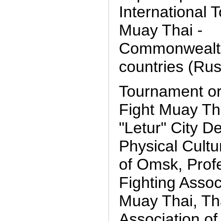
International
Muay Thai -
Commonwealth
countries (Rus
Tournament or
Fight Muay Th
"Letur" City D
Physical Cultu
of Omsk, Prof
Fighting Assoc
Muay Thai, Th
Association of