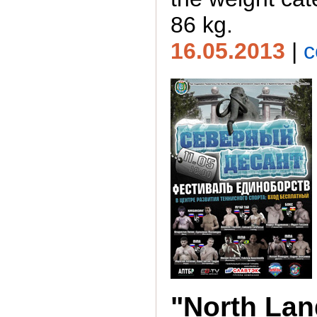
86 kg.
16.05.2013
|
c
"North Lan