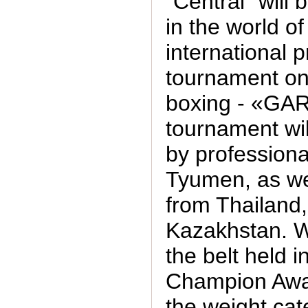
"Central" will 
in the world of
international 
tournament on
boxing - «GA
tournament wil
by professiona
Tyumen, as wel
from Thailand,
Kazakhstan. Wil
the belt held i
Champion Awa
the weight cat