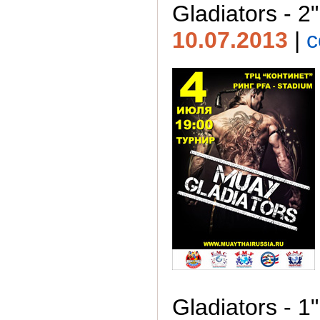
Gladiators - 2"
10.07.2013
|
c
Gladiators - 1