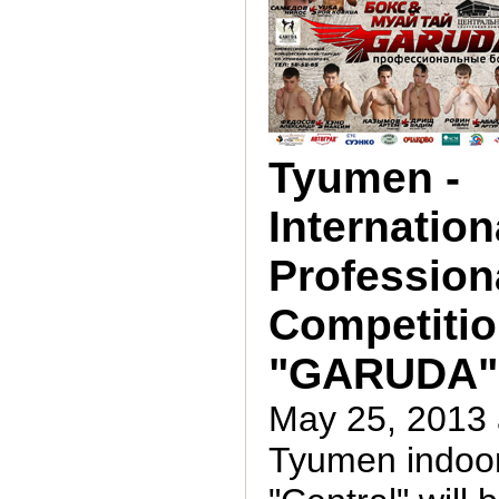
Tyumen -
Internation
Profession
Competiti
"GARUDA"
May 25, 2013 
Tyumen indoo