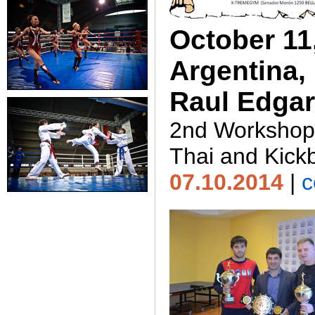
October 11,
Argentina,
Raul Edgar
2nd Workshop
Thai and Kick
07.10.2014
|
c