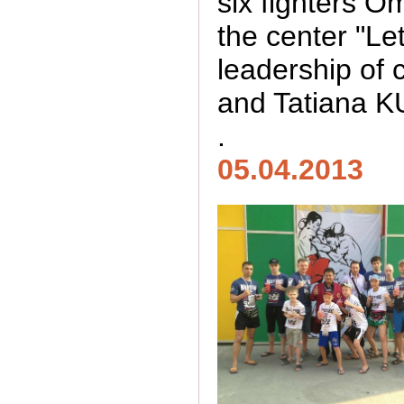
six fighters Om
the center "Le
leadership of
and Tatiana 
.
05.04.2013