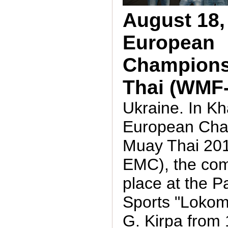
August 18,
European
Champions
Thai (WMF
Ukraine. In K
European Cha
Muay Thai 20
EMC), the com
place at the P
Sports "Lokom
G. Kirpa from 