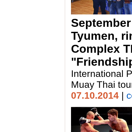
September 
Tyumen, ri
Complex 
"Friendshi
International 
Muay Thai to
07.10.2014
|
c