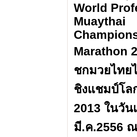
World Prof
Muaythai
Champions
Marathon 2
ชกมวยไทยไ
ชิงแชมป์โ
2013 ในวันเส
มี.ค.2556 ณ