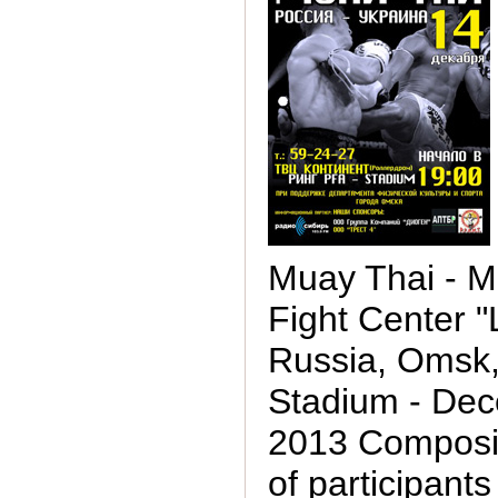
Muay Thai - M
Fight Center "L
Russia, Omsk
Stadium - Dec
2013 Composit
of participants