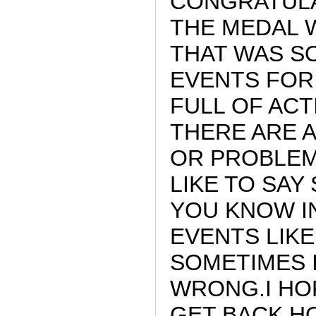
CONGRATULA
THE MEDAL 
THAT WAS SO
EVENTS FOR
FULL OF ACT
THERE ARE A
OR PROBLEM
LIKE TO SAY 
YOU KNOW I
EVENTS LIKE 
SOMETIMES 
WRONG.I HO
GET BACK H