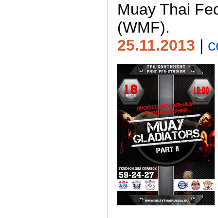
Muay Thai Fed
(WMF).
25.11.2013
|
c