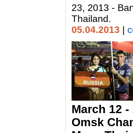
23, 2013 - Ba
Thailand.
05.04.2013
|
c
March 12 - 
Omsk Cha