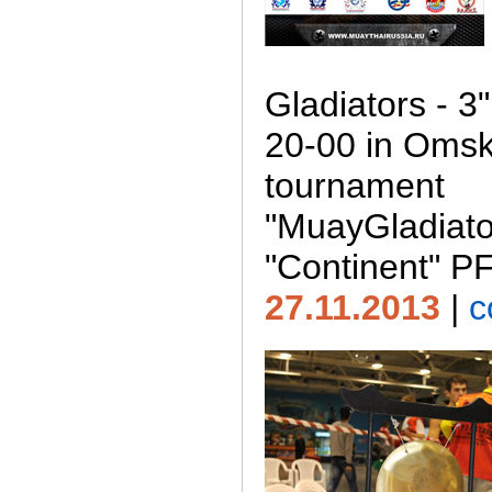
Gladiators - 3
20-00 in Omsk
tournament
"MuayGladiato
"Continent" P
27.11.2013
|
c