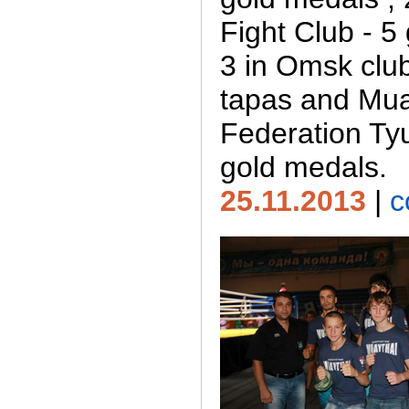
Fight Club - 5
3 in Omsk clu
tapas and Mua
Federation T
gold medals.
25.11.2013
|
c