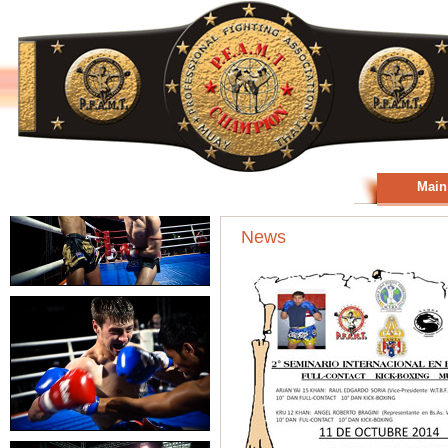
Main
News