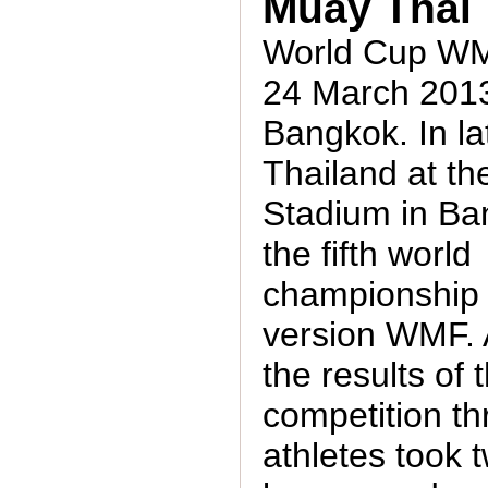
Muay Thai
World Cup WMF
24 March 2013
Bangkok. In la
Thailand at th
Stadium in B
the fifth world
championship
version WMF. 
the results of 
competition t
athletes took 