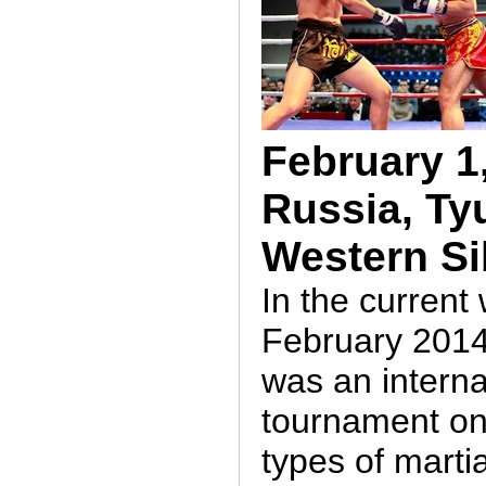
February 1,
Russia, Ty
Western Si
In the curren
February 2014
was an interna
tournament on
types of martia