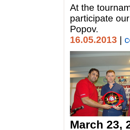
At the tournam
participate our
Popov.
16.05.2013
|
c
March 23, 