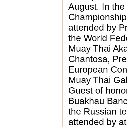
August. In the
Championship
attended by Pr
the World Fede
Muay Thai Ak
Chantosa, Pres
European Conf
Muay Thai Gab
Guest of hono
Buakhau Banc
the Russian t
attended by a