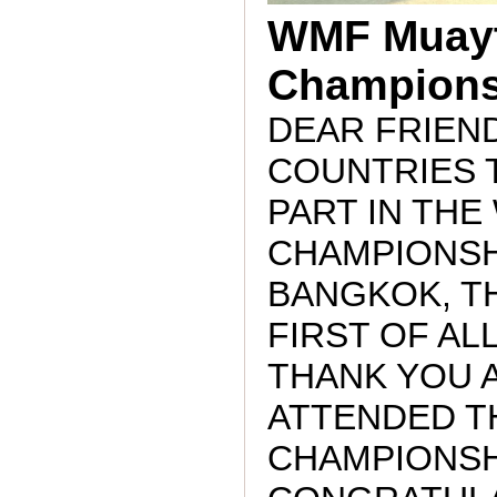
WMF Muayt
Champions
DEAR FRIEND
COUNTRIES 
PART IN TH
CHAMPIONSH
BANGKOK, TH
FIRST OF ALL
THANK YOU A
ATTENDED T
CHAMPIONSH