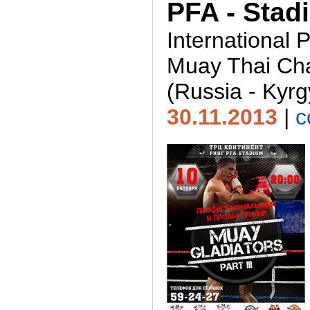
PFA - Stad
International 
Muay Thai Ch
(Russia - Kyrg
30.11.2013
|
c