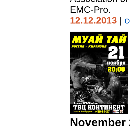
EMC-Pro.
12.12.2013
|
c
November 2