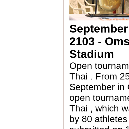
September 
2103 - Oms
Stadium
Open tournam
Thai . From 25
September in
open tournam
Thai , which 
by 80 athletes 