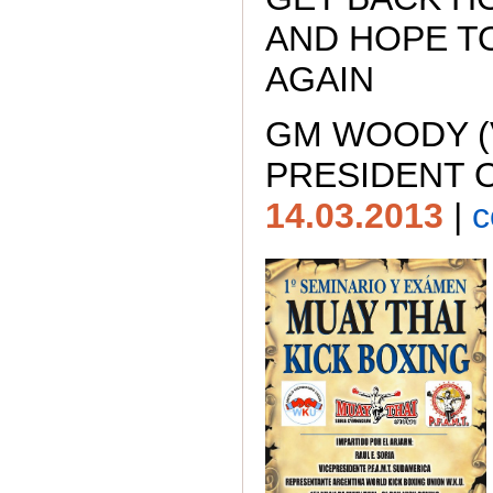
AND HOPE T
AGAIN
GM WOODY (
PRESIDENT O
14.03.2013
|
c