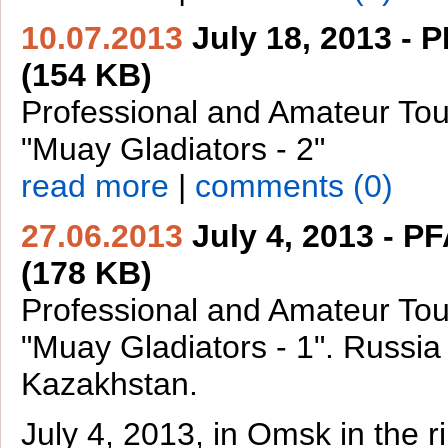
10.07.2013
July 18, 2013 - 
(154 KB)
Professional and Amateur To
"Muay Gladiators - 2"
read more
|
comments (0)
27.06.2013
July 4, 2013 - P
(178 KB)
Professional and Amateur To
"Muay Gladiators - 1". Russia
Kazakhstan.
July 4, 2013, in Omsk in the 