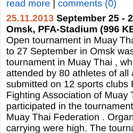
read more
|
comments (0)
25.11.2013
September 25 - 2
Omsk, PFA-Stadium (996 K
Open tournament in Muay Tha
to 27 September in Omsk wa
tournament in Muay Thai , wh
attended by 80 athletes of all
submitted on 12 sports clubs 
Fighting Association of Muay T
participated in the tourname
Muay Thai Federation . Organ
carrying were high. The tour