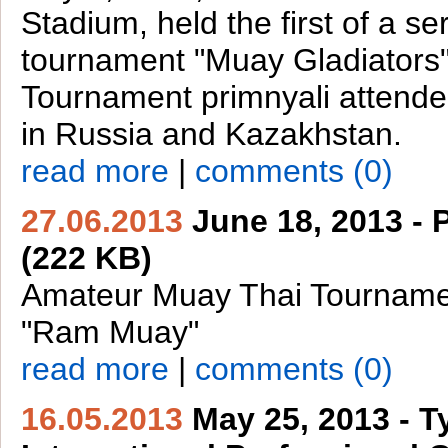
Stadium, held the first of a ser
tournament "Muay Gladiators"
Tournament primnyali attende
in Russia and Kazakhstan.
read more
|
comments (0)
27.06.2013
June 18, 2013 -
(222 KB)
Amateur Muay Thai Tourname
"Ram Muay"
read more
|
comments (0)
16.05.2013
May 25, 2013 - 