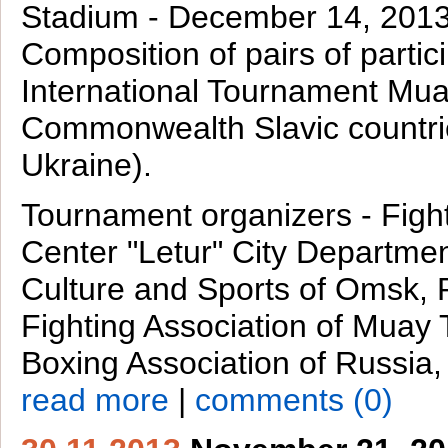
Stadium - December 14, 201
Composition of pairs of partic
International Tournament Mua
Commonwealth Slavic countri
Ukraine).
Tournament organizers - Figh
Center "Letur" City Departmen
Culture and Sports of Omsk, 
Fighting Association of Muay 
Boxing Association of Russia
read more
|
comments (0)