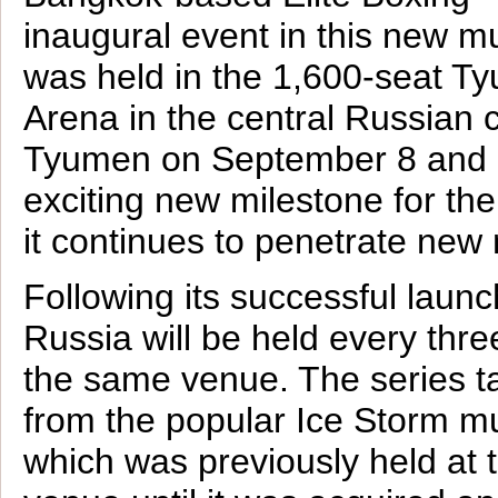
inaugural event in this new m
was held in the 1,600-seat T
Arena in the central Russian c
Tyumen on September 8 and
exciting new milestone for th
it continues to penetrate new
Following its successful laun
Russia will be held every thr
the same venue. The series t
from the popular Ice Storm mu
which was previously held at