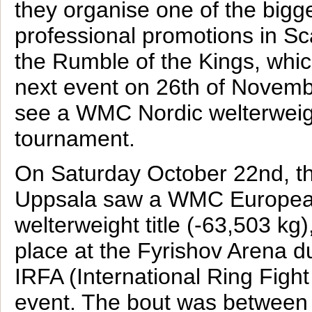
they organise one of the bigg
professional promotions in Sc
the Rumble of the Kings, which
next event on 26th of Novembe
see a WMC Nordic welterwei
tournament.
On Saturday October 22nd, th
Uppsala saw a WMC European
welterweight title (-63,503 kg)
place at the Fyrishov Arena d
IRFA (International Ring Figh
event. The bout was between