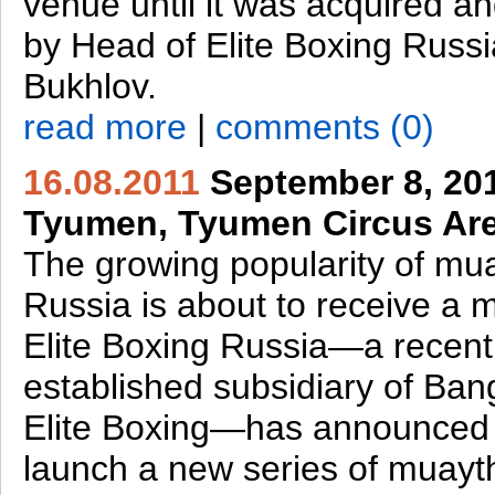
venue until it was acquired a
by Head of Elite Boxing Russi
Bukhlov.
read more
|
comments (0)
16.08.2011
September 8, 201
Tyumen, Tyumen Circus Are
The growing popularity of mua
Russia is about to receive a 
Elite Boxing Russia—a recent
established subsidiary of Ba
Elite Boxing—has announced it
launch a new series of muayth