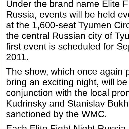
Under the brand name Elite F
Russia, events will be held e
at the 1,600-seat Tyumen Cir
the central Russian city of T
first event is scheduled for S
2011.
The show, which once again 
bring an exciting night, will b
conjunction with the local pr
Kudrinsky and Stanislav Bukh
sanctioned by the WMC.
Each Elite Fight Night Russia 