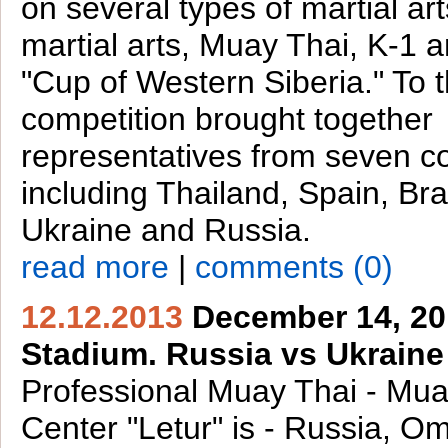
on several types of martial ar
martial arts, Muay Thai, K-1 
"Cup of Western Siberia." To 
competition brought together
representatives from seven co
including Thailand, Spain, Bra
Ukraine and Russia.
read more
|
comments (0)
12.12.2013
December 14, 201
Stadium. Russia vs Ukraine
Professional Muay Thai - Mua
Center "Letur" is - Russia, O