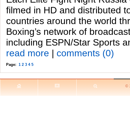
filmed in HD and distributed t
countries around the world th
Boxing’s network of broadcast
including ESPN/Star Sports a
read more
|
comments (0)
Page:
1
2
3
4
5
© 