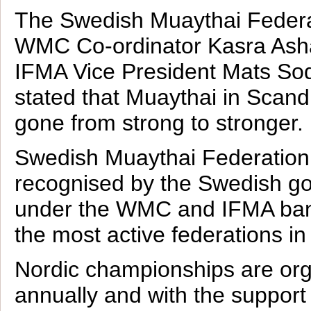
The Swedish Muaythai Federa
WMC Co-ordinator Kasra Ash
IFMA Vice President Mats So
stated that Muaythai in Scand
gone from strong to stronger.
Swedish Muaythai Federation 
recognised by the Swedish g
under the WMC and IFMA bann
the most active federations in
Nordic championships are or
annually and with the suppor