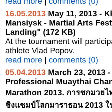
read more
|
comments (0)
16.05.2013
May 11, 2013 - K
Mansiysk - Martial Arts Fest
Landing" (172 KB)
At the tournament will partici
athlete Vlad Popov.
read more
|
comments (0)
05.04.2013
March 23, 2013 -
Professional Muaythai Cha
Marathon 2013. การชกมวยไ
ชิงแชมป์โลกมาราธอน 2013 ในวั