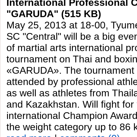
International Professional 
"GARUDA" (515 KB)
May 25, 2013 at 18-00, Tyum
SC "Central" will be a big even
of martial arts international p
tournament on Thai and boxin
«GARUDA». The tournament w
attended by professional ath
as well as athletes from Thail
and Kazakhstan. Will fight for 
international Champion Awar
the weight category up to 86 