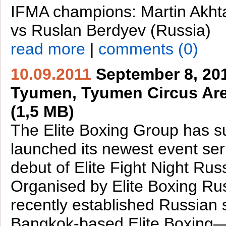
IFMA champions: Martin Akht
vs Ruslan Berdyev (Russia)
read more
|
comments (0)
10.09.2011
September 8, 201
Tyumen, Tyumen Circus Are
(1,5 MB)
The Elite Boxing Group has s
launched its newest event ser
debut of Elite Fight Night Rus
Organised by Elite Boxing R
recently established Russian 
Bangkok-based Elite Boxing