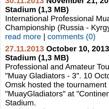
30.11.2013
November 21, 201
Stadium (1,3 MB)
International Professional Mu
Championship (Russia - Kyrg
read more
|
comments (0)
27.11.2013
October 10, 2013
Stadium (1,3 MB)
Professional and Amateur To
"Muay Gladiators - 3". 10 Oct
Omsk hosted the tournament
"MuayGladiators" at "Contine
Stadium.