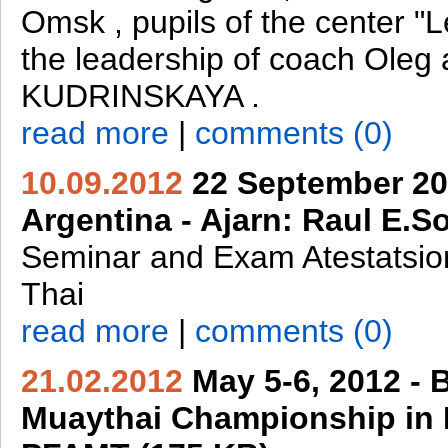
Omsk , pupils of the center "L
the leadership of coach Oleg 
KUDRINSKAYA .
read more
|
comments (0)
10.09.2012
22 September 20
Argentina - Ajarn: Raul E.So
Seminar and Exam Atestatsi
Thai
read more
|
comments (0)
21.02.2012
May 5-6, 2012 - B
Muaythai Championship in B