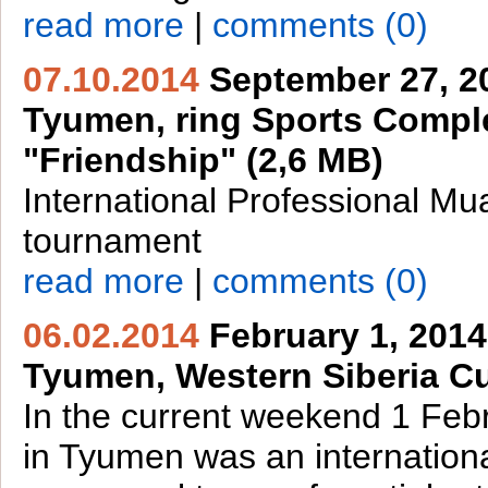
read more
|
comments (0)
07.10.2014
September 27, 2
Tyumen, ring Sports Comp
"Friendship" (2,6 MB)
International Professional Mu
tournament
read more
|
comments (0)
06.02.2014
February 1, 2014
Tyumen, Western Siberia C
In the current weekend 1 Feb
in Tyumen was an internation