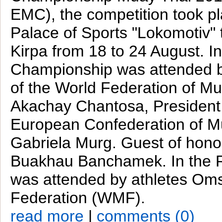
EMC), the competition took pl
Palace of Sports "Lokomotiv"
Kirpa from 18 to 24 August. In
Championship was attended b
of the World Federation of M
Akachay Chantosa, President 
European Confederation of M
Gabriela Murg. Guest of hono
Buakhau Banchamek. In the 
was attended by athletes Om
Federation (WMF).
read more
|
comments (0)