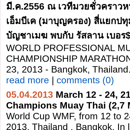
มี.ค.2556 ณ เวทีมวยชั่วคราวหน
เอ็มบีเค (มาบุญครอง) สี่แยกปทุ
บัญชาเมฆ พบกับ รัสลาน เบอร$
WORLD PROFESSIONAL MU
CHAMPIONSHIP MARATHON 
23, 2013 - Bangkok, Thailand
read more
|
comments (0)
05.04.2013
March 12 - 24, 2
Champions Muay Thai (2,7
World Cup WMF, from 12 to 
2013. Thailand , Bangkok. In 