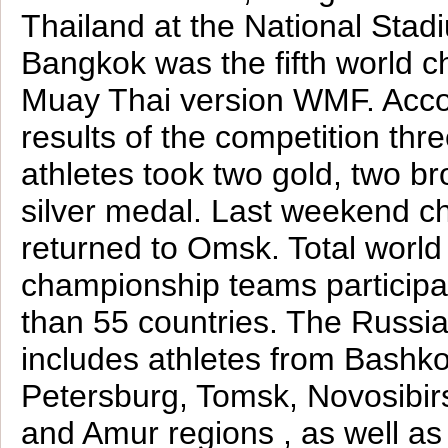
Thailand at the National Stad
Bangkok was the fifth world 
Muay Thai version WMF. Accor
results of the competition th
athletes took two gold, two b
silver medal. Last weekend 
returned to Omsk. Total world
championship teams particip
than 55 countries. The Russi
includes athletes from Bashkor
Petersburg, Tomsk, Novosibir
and Amur regions , as well as 