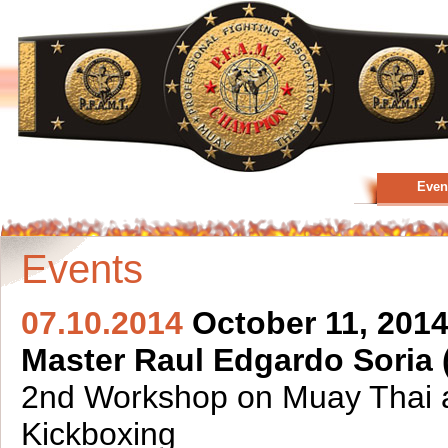
Even
Events
07.10.2014
October 11, 2014
Master Raul Edgardo Soria 
2nd Workshop on Muay Thai 
Kickboxing