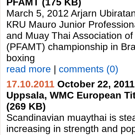
PFAMT (175 KB)
March 5, 2012 Arjarn Ubirata
КRU Mauro Junior Profession
and Muay Thai Association of 
(PFAMT) championship in Braz
boxing
read more
|
comments (0)
17.10.2011
October 22, 2011
Uppsala, WMC European Tit
(269 KB)
Scandinavian muaythai is stea
increasing in strength and pop