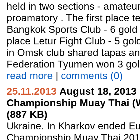
held in two sections - amateu
proamatory . The first place 
Bangkok Sports Club - 6 gold
place Letur Fight Club - 5 gol
in Omsk club shared tapas a
Federation Tyumen won 3 gol
read more
|
comments (0)
25.11.2013
August 18, 2013
Championship Muay Thai 
(887 KB)
Ukraine. In Kharkov ended E
Championship Muay Thai 20