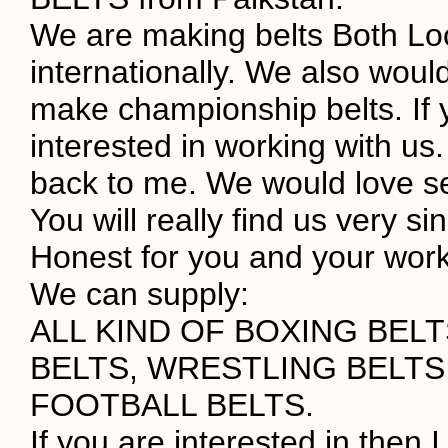
We are making belts Both Lo
internationally. We also would
make championship belts. If 
interested in working with us.
back to me. We would love s
You will really find us very s
Honest for you and your work
We can supply:
ALL KIND OF BOXING BEL
BELTS, WRESTLING BELTS
FOOTBALL BELTS.
If you are interested in then I