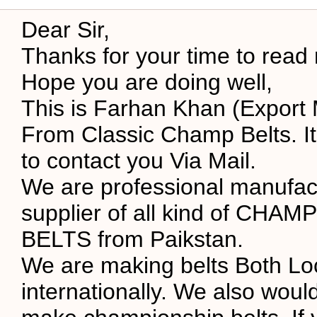
Dear Sir,
Thanks for your time to read
Hope you are doing well,
This is Farhan Khan (Export
From Classic Champ Belts. It
to contact you Via Mail.
We are professional manufac
supplier of all kind of CHA
BELTS from Paikstan.
We are making belts Both Lo
internationally. We also would