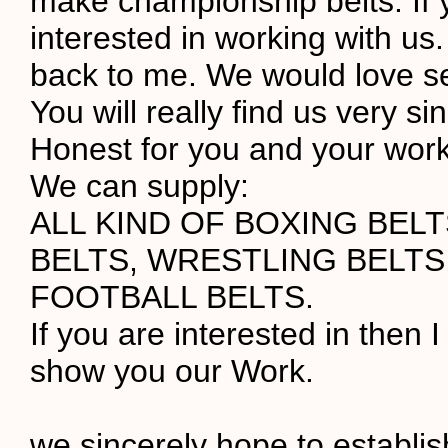
make championship belts. If 
interested in working with us.
back to me. We would love s
You will really find us very s
Honest for you and your work
We can supply:
ALL KIND OF BOXING BEL
BELTS, WRESTLING BELTS
FOOTBALL BELTS.
If you are interested in then I
show you our Work.
we sincerely hope to establi