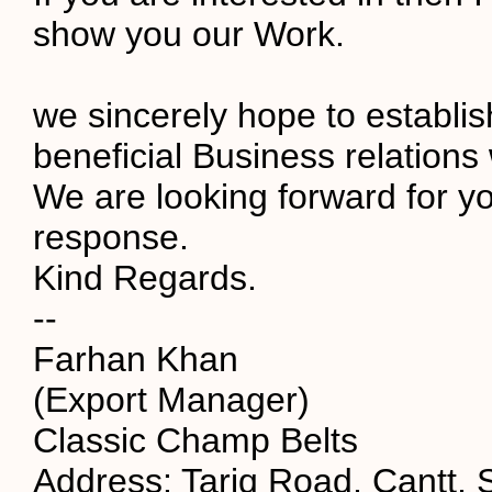
show you our Work.
we sincerely hope to establi
beneficial Business relations 
We are looking forward for yo
response.
Kind Regards.
--
Farhan Khan
(Export Manager)
Classic Champ Belts
Address: Tariq Road, Cantt, S