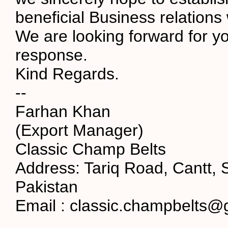
beneficial Business relations 
We are looking forward for yo
response.
Kind Regards.
--
Farhan Khan
(Export Manager)
Classic Champ Belts
Address: Tariq Road, Cantt, S
Pakistan
Email : classic.champbelts@