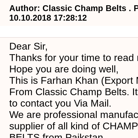
Author: Classic Champ Belts . 
10.10.2018 17:28:12
Dear Sir,
Thanks for your time to read
Hope you are doing well,
This is Farhan Khan (Export
From Classic Champ Belts. It
to contact you Via Mail.
We are professional manufac
supplier of all kind of CHA
BELTS from Paikstan.