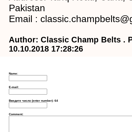
Pakistan
Email : classic.champbelts@
Author: Classic Champ Belts . 
10.10.2018 17:28:26
Name:
E-mail:
Введите число (enter number):
64
Comment: