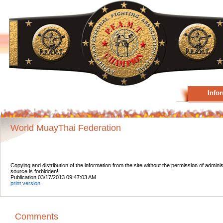
Info
World MuayThai Federation
Copying and distribution of the information from the site without the permission of admini
source is forbidden!
Publication 03/17/2013 09:47:03 AM
print version
Comments