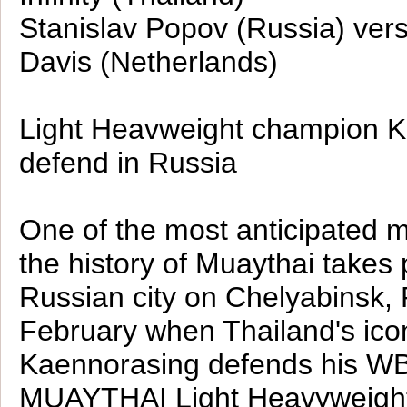
Stanislav Popov (Russia) ver
Davis (Netherlands)
Light Heavweight champion Ka
defend in Russia
One of the most anticipated 
the history of Muaythai takes 
Russian city on Chelyabinsk, 
February when Thailand's ico
Kaennorasing defends his W
MUAYTHAI Light Heavyweight 