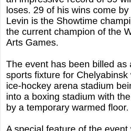
loses. 29 of his wins come by
Levin is the Showtime champi
the current champion of the W
Arts Games.
The event has been billed as 
sports fixture for Chelyabinsk 
ice-hockey arena stadium bei
into a boxing stadium with th
by a temporary warmed floor.
A special feature of the event 