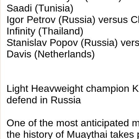
Saadi (Tunisia)
Igor Petrov (Russia) versus C
Infinity (Thailand)
Stanislav Popov (Russia) ver
Davis (Netherlands)
Light Heavweight champion Ka
defend in Russia
One of the most anticipated 
the history of Muaythai takes 