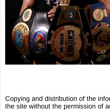
Copying and distribution of the inf
the site without the permission of a