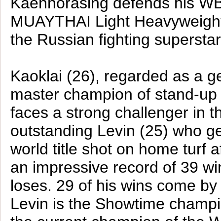
Kaennorasing defends his W
MUAYTHAI Light Heavyweight 
the Russian fighting supersta
Kaoklai (26), regarded as a g
master champion of stand-up m
faces a strong challenger in t
outstanding Levin (25) who g
world title shot on home turf a
an impressive record of 39 win
loses. 29 of his wins come by
Levin is the Showtime champi