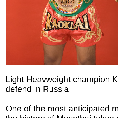
Light Heavweight champion Ka
defend in Russia
One of the most anticipated 