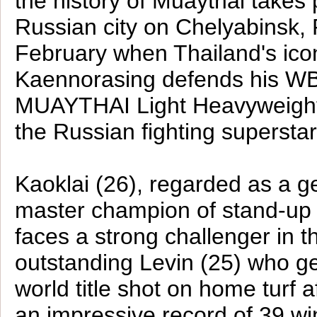
the history of Muaythai takes 
Russian city on Chelyabinsk, 
February when Thailand's ico
Kaennorasing defends his W
MUAYTHAI Light Heavyweight 
the Russian fighting supersta
Kaoklai (26), regarded as a g
master champion of stand-up m
faces a strong challenger in t
outstanding Levin (25) who g
world title shot on home turf a
an impressive record of 39 win