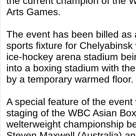
the current champion of the W
Arts Games.
The event has been billed as 
sports fixture for Chelyabinsk 
ice-hockey arena stadium bei
into a boxing stadium with th
by a temporary warmed floor.
A special feature of the event 
staging of the WBC Asian Box
welterweight championship b
Steven Maxwell (Australia) a