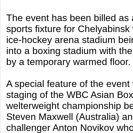
The event has been billed as 
sports fixture for Chelyabinsk 
ice-hockey arena stadium bei
into a boxing stadium with th
by a temporary warmed floor.
A special feature of the event 
staging of the WBC Asian Box
welterweight championship b
Steven Maxwell (Australia) a
challenger Anton Novikov wh