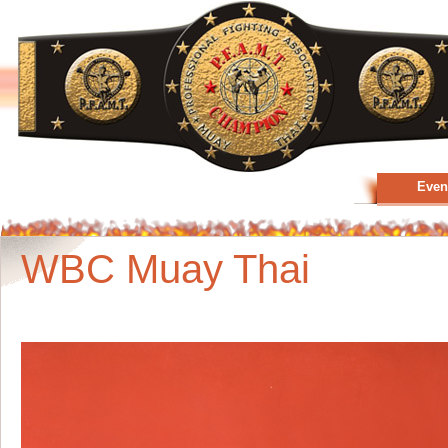
Even
WBC Muay Thai