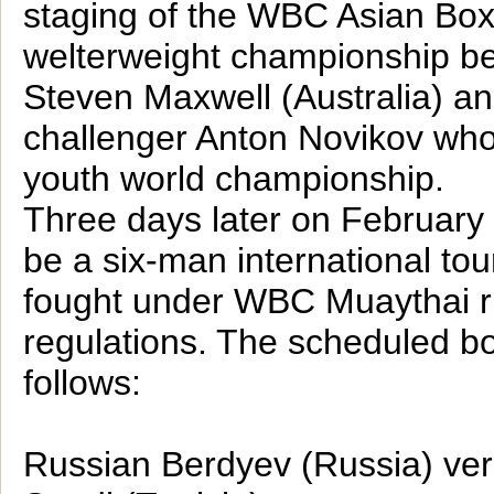
staging of the WBC Asian Box
welterweight championship b
Steven Maxwell (Australia) a
challenger Anton Novikov wh
youth world championship.
Three days later on February 
be a six-man international to
fought under WBC Muaythai r
regulations. The scheduled bo
follows:
Russian Berdyev (Russia) v