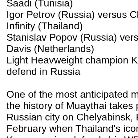
Saadi (Tunisia)
Igor Petrov (Russia) versus C
Infinity (Thailand)
Stanislav Popov (Russia) ver
Davis (Netherlands)
Light Heavweight champion Ka
defend in Russia
One of the most anticipated 
the history of Muaythai takes 
Russian city on Chelyabinsk, 
February when Thailand's ico