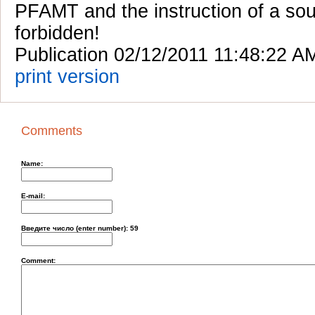
PFAMT and the instruction of a sou
forbidden!
Publication 02/12/2011 11:48:22 A
print version
Comments
Name:
E-mail:
Введите число (enter number):
59
Comment: