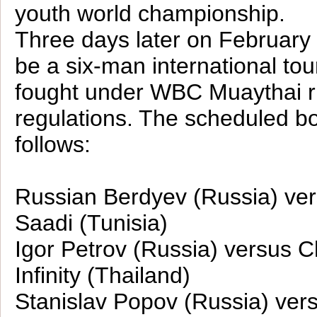
youth world championship.
Three days later on February 
be a six-man international to
fought under WBC Muaythai r
regulations. The scheduled bo
follows:
Russian Berdyev (Russia) v
Saadi (Tunisia)
Igor Petrov (Russia) versus C
Infinity (Thailand)
Stanislav Popov (Russia) ver