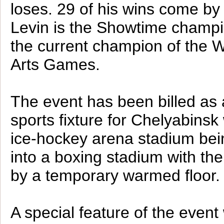
loses. 29 of his wins come by
Levin is the Showtime champi
the current champion of the W
Arts Games.
The event has been billed as 
sports fixture for Chelyabinsk 
ice-hockey arena stadium bei
into a boxing stadium with th
by a temporary warmed floor.
A special feature of the event 