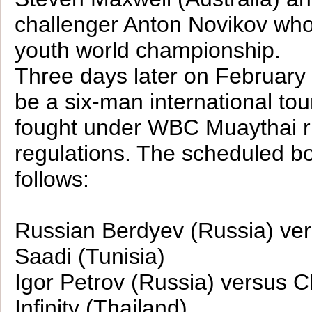
challenger Anton Novikov wh
youth world championship.
Three days later on February 
be a six-man international to
fought under WBC Muaythai r
regulations. The scheduled bo
follows:
Russian Berdyev (Russia) v
Saadi (Tunisia)
Igor Petrov (Russia) versus C
Infinity (Thailand)