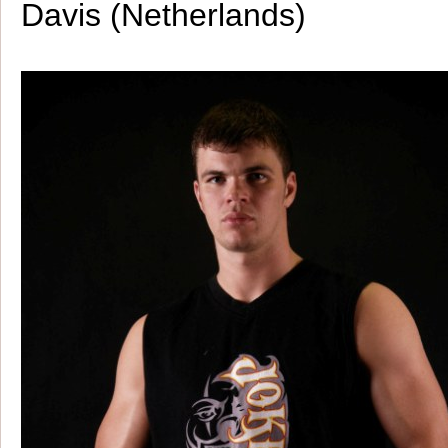
Davis (Netherlands)