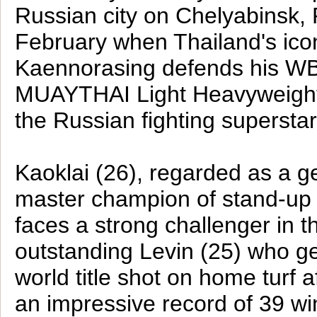
Russian city on Chelyabinsk, 
February when Thailand's ico
Kaennorasing defends his W
MUAYTHAI Light Heavyweight 
the Russian fighting supersta
Kaoklai (26), regarded as a g
master champion of stand-up m
faces a strong challenger in t
outstanding Levin (25) who g
world title shot on home turf a
an impressive record of 39 win