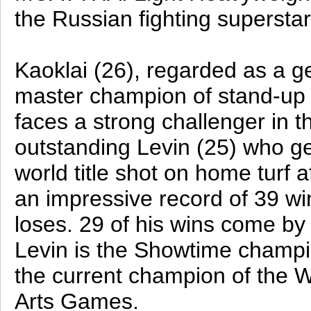
the Russian fighting supersta
Kaoklai (26), regarded as a g
master champion of stand-up m
faces a strong challenger in t
outstanding Levin (25) who g
world title shot on home turf a
an impressive record of 39 win
loses. 29 of his wins come by
Levin is the Showtime champi
the current champion of the W
Arts Games.