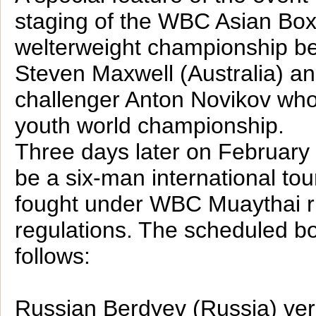
staging of the WBC Asian Box
welterweight championship b
Steven Maxwell (Australia) a
challenger Anton Novikov wh
youth world championship.
Three days later on February 
be a six-man international to
fought under WBC Muaythai r
regulations. The scheduled bo
follows:
Russian Berdyev (Russia) v