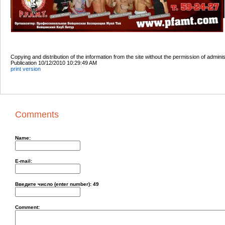
Copying and distribution of the information from the site without the permission of admini
Publication 10/12/2010 10:29:49 AM
print version
Comments
Name:
E-mail:
Введите число (enter number):
49
Comment: