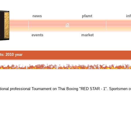
news
pfamt
in
events
market
ts: 2010 year
ational professional Tournament on Thai Boxing "RED STAR - 1". Sportsmen o