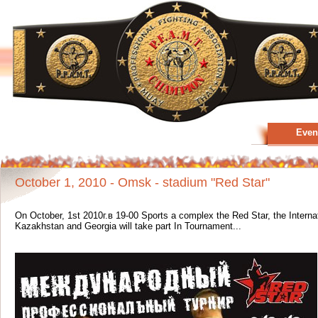
Even
October 1, 2010 - Omsk - stadium "Red Star"
On October, 1st 2010г.в 19-00 Sports a complex the Red Star, the Intern
Kazakhstan and Georgia will take part In Tournament...