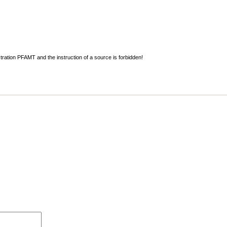
stration PFAMT and the instruction of a source is forbidden!