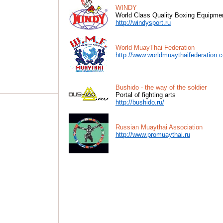
WINDY
World Class Quality Boxing Equipme
http://windysport.ru
World MuayThai Federation
http://www.worldmuaythaifederation.
Bushido - the way of the soldier
Portal of fighting arts
http://bushido.ru/
Russian Muaythai Association
http://www.promuaythai.ru