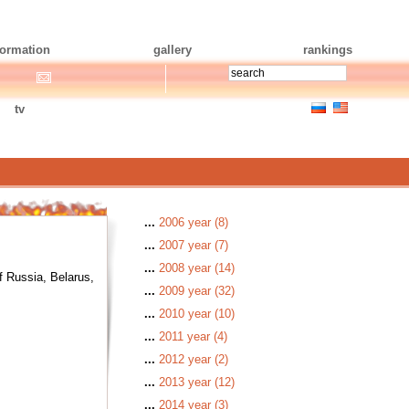
formation
gallery
rankings
tv
...
2006 year (8)
...
2007 year (7)
...
2008 year (14)
f Russia, Belarus,
...
2009 year (32)
...
2010 year (10)
...
2011 year (4)
...
2012 year (2)
...
2013 year (12)
...
2014 year (3)