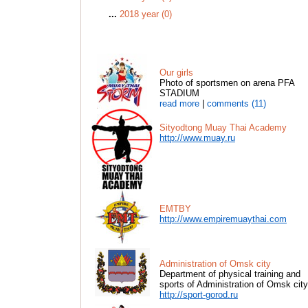
...
2018 year (0)
Our girls
Photo of sportsmen on arena PFA
STADIUM
read more
|
comments (11)
Sityodtong Muay Thai Academy
http://www.muay.ru
EMTBY
http://www.empiremuaythai.com
Administration of Omsk city
Department of physical training and
sports of Administration of Omsk city
http://sport-gorod.ru